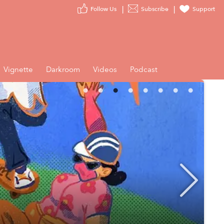
Follow Us
Subscribe
Support
Vignette
Darkroom
Videos
Podcast