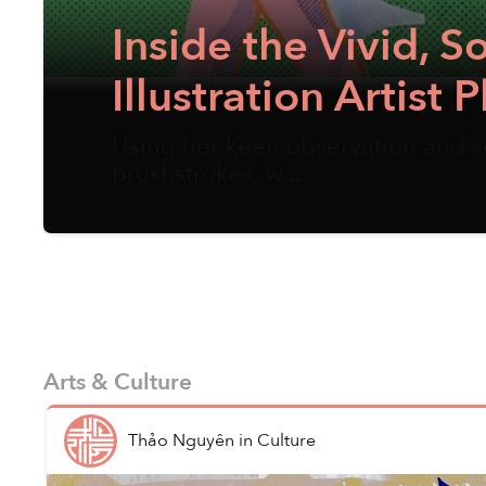
Inside the Vivid, 
Illustration Artis
Using her keen observation and se
brushstrokes, w...
Arts & Culture
Thảo Nguyên
in
Culture