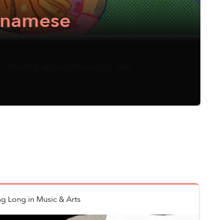
etnamese
 colorful realm through her
ng Long
in
Music & Arts