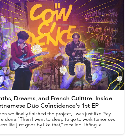
nths, Dreams, and French Culture: Inside
etnamese Duo Coïncidence's 1st EP
en we finally finished the project, I was just like ‘Yay,
re done!’ Then I went to sleep to go to work tomorrow.
uess life just goes by like that,” recalled Thông, a
ber of Coïncidence, re...