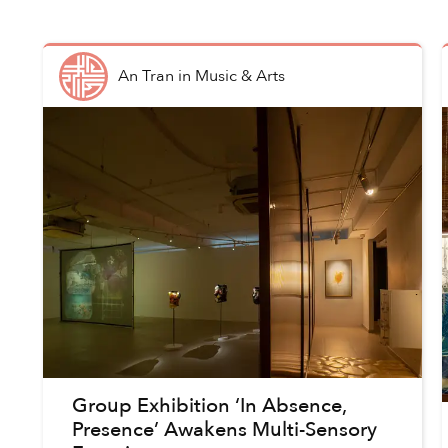
An Tran
in
Music & Arts
Group Exhibition ‘In Absence,
Presence’ Awakens Multi-Sensory