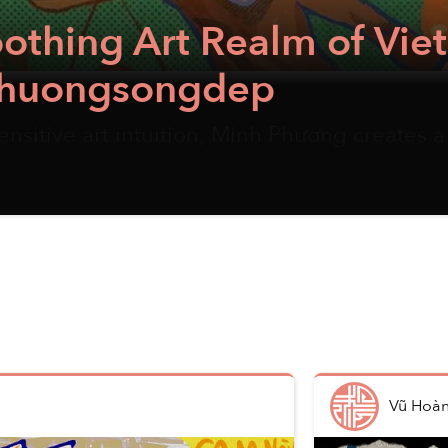
Soothing Art Realm of Vi
t Phuongsongdep
nsitive art intuition, Minh Phương creates a
Vũ Hoà