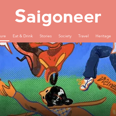
ture
Eat & Drink
Stories
Society
Travel
Heritage