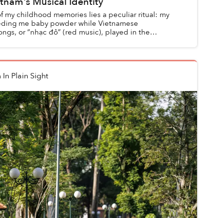
tnam's Musical Identity
f my childhood memories lies a peculiar ritual: my
eeding me baby powder while Vietnamese
ongs, or “nhạc đỏ” (red music), played in the
thout t...
n
In Plain Sight