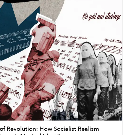
f Revolution: How Socialist Realism