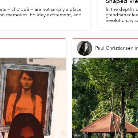
Shaped Vie
kets — chợ quê — are not simply a place
In the depths o
ood memories, holiday excitement, and
grandfather f
revolutionary s
background. Wi
Paul Christiansen
i