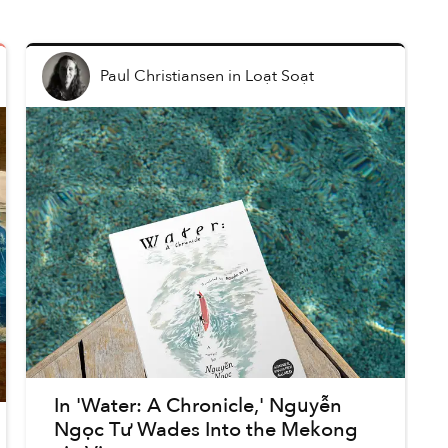
Paul Christiansen
in
Loạt Soạt
In 'Water: A Chronicle,' Nguyễn
Ngọc Tư Wades Into the Mekong