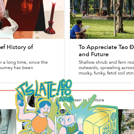
ef History of
To Appreciate Tao Đà
and Future
 a long time, since the
Shallow shrub and fern roo
 journey has been
outwards, sprawling acros
musky, funky, fetid soil st
Paul Christiansen
in
Culture