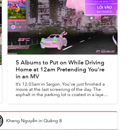
5 Albums to Put on While Driving
Home at 12am Pretending You're
in an MV
It’s 12:03am in Saigon. You've just finished a
movie at the last screening of the day. The
asphalt in the parking lot is coated in a layer
of golden light from the streetlight. You walk
gingerly to yo...
Khang Nguyễn
in
Quãng 8