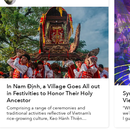
In Nam Định, a Village Goes All out
in Festivities to Honor Their Holy
Sy
Ancestor
Vi
Comprising a range of ceremonies and
“Wh
traditional activities reflective of Vietnam’s
we’
rice-growing culture, Keo Hành Thiện
I g
Pagoda’s annual festival is a momentous
mem
occasion for locals to pay respect to t...