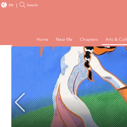
EN
Search
Home
Near Me
Chapters
Arts & Cul