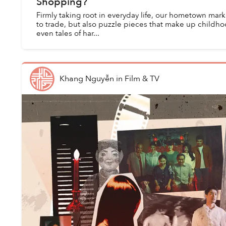
Shopping?
Firmly taking root in everyday life, our hometown mar
to trade, but also puzzle pieces that make up childh
even tales of har...
Khang Nguyễn
in
Film & TV