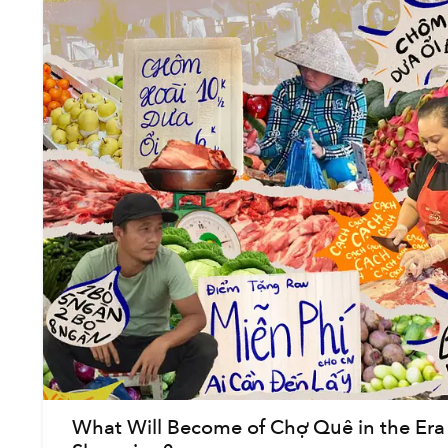
What Will Become of Chợ Quê in the Era