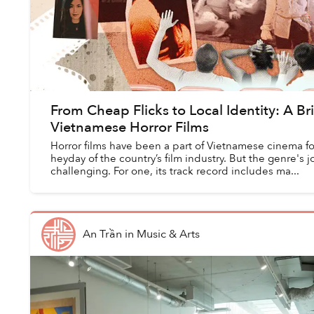
From Cheap Flicks to Local Identity: A Bri
Vietnamese Horror Films
Horror films have been a part of Vietnamese cinema for
heyday of the country’s film industry. But the genre's
challenging. For one, its track record includes ma...
An Trần
in
Music & Arts