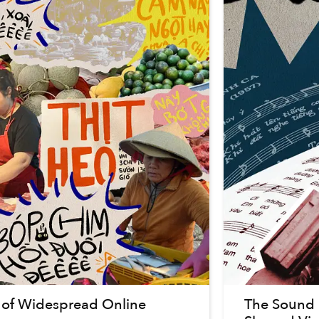
 of Widespread Online
The Sound o