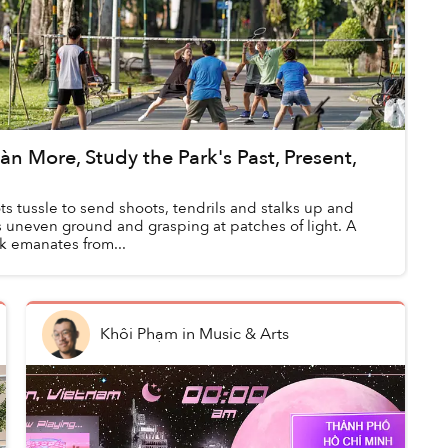
n More, Study the Park's Past, Present,
ts tussle to send shoots, tendrils and stalks up and
s uneven ground and grasping at patches of light. A
ink emanates from...
Khôi Phạm
in
Music & Arts