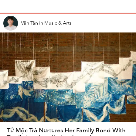
Văn Tân
in
Music & Arts
Tử Mộc Trà Nurtures Her Family Bond With