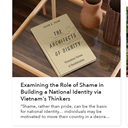
Examining the Role of Shame in
Building a National Identity via
Vietnam's Thinkers
“Shame, rather than pride, can be the basis
for national identity… individuals may be
motivated to move their country in a desirable
direction when national shame outweighs
pride.”