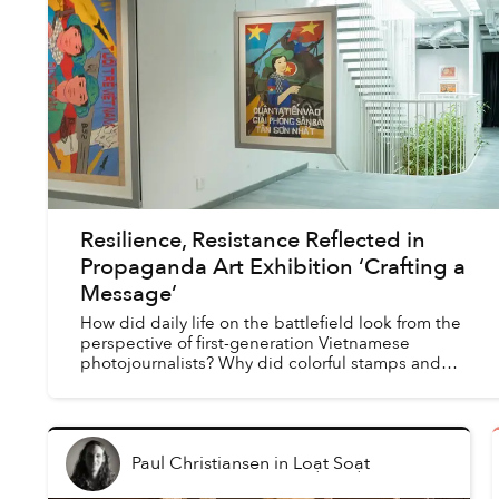
Resilience, Resistance Reflected in
Propaganda Art Exhibition ‘Crafting a
Message’
How did daily life on the battlefield look from the
perspective of first-generation Vietnamese
photojournalists? Why did colorful stamps and
propaganda posters play such a significant role in the
war ...
Paul Christiansen
in
Loạt Soạt