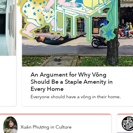
An Argument for Why Võng
Should Be a Staple Amenity in
Every Home
Everyone should have a võng in their home.
Xuân Phương
in
Culture