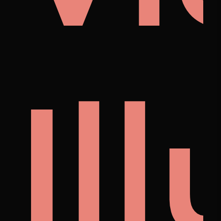
's
lust
Fe