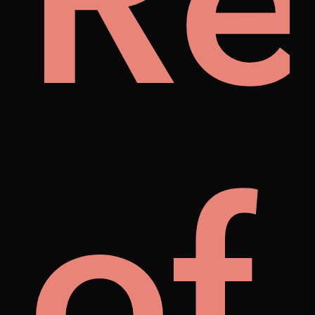
al
fo
A