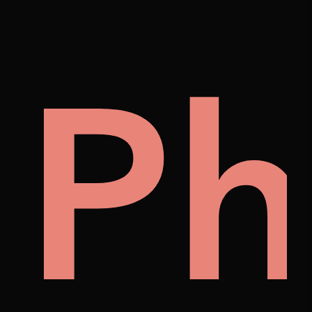
cto
uo
Vi