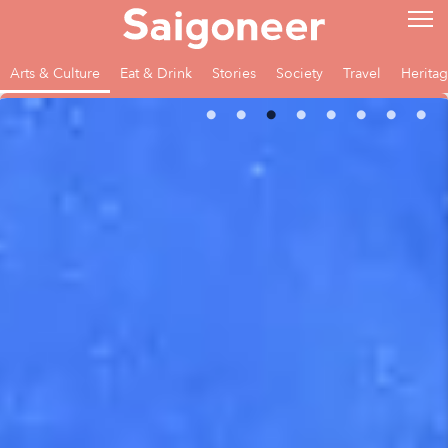
Arts & Culture
Eat & Drink
Stories
Society
Travel
Herita