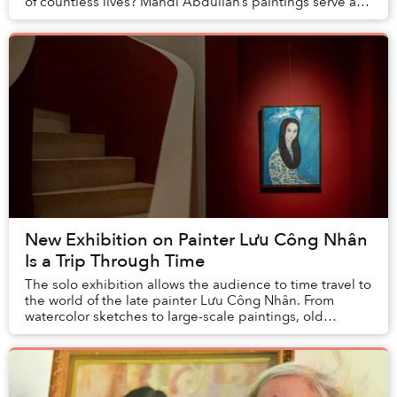
of countless lives? Mahdi Abdullah’s paintings serve as
social commentary on the realities that th...
New Exhibition on Painter Lưu Công Nhân
Is a Trip Through Time
The solo exhibition allows the audience to time travel to
the world of the late painter Lưu Công Nhân. From
watercolor sketches to large-scale paintings, old
documents, and even a typewriter on displa...