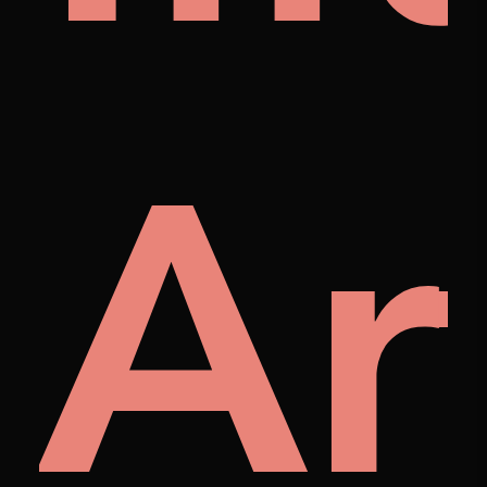
p
tist
M