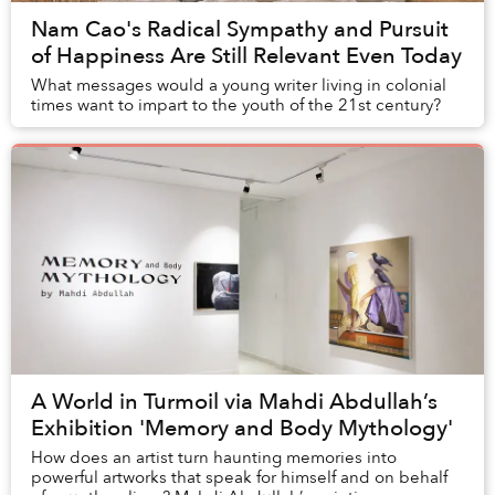
Nam Cao's Radical Sympathy and Pursuit
of Happiness Are Still Relevant Even Today
What messages would a young writer living in colonial
times want to impart to the youth of the 21st century?
A World in Turmoil via Mahdi Abdullah’s
Exhibition 'Memory and Body Mythology'
How does an artist turn haunting memories into
powerful artworks that speak for himself and on behalf