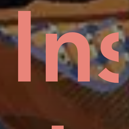
sid
H