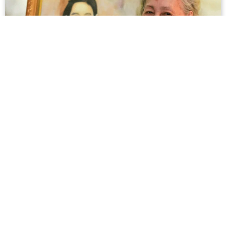
Minh Thúy, Muse of 'Em Thúy' by Famed
Painter Trần Văn Cẩn, Passes Away
Even though both the painting’s creator and muse have
left us behind, a part of their life will live on with us in an
important relic of Vietnam’s 20th century history.