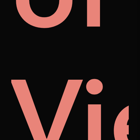
et
to