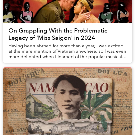
On Grappling With the Problematic
Legacy of 'Miss Saigon' in 2024
Having been abroad for more than a year, I was excited
at the mere mention of Vietnam anywhere, so I was even
more delighted when I learned of the popular musical
Miss Saigon. Posters of it were plast...