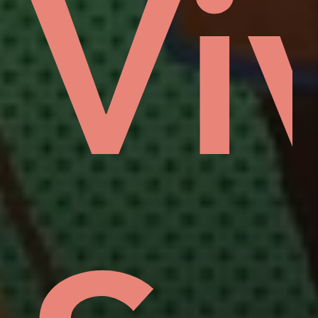
vid
a