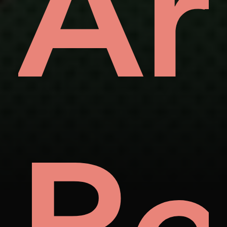
als
t
W