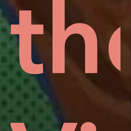
w,
e
Is