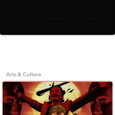
What is culture? For someone who writes for an
arts and culture publication, you’d think I’d have
a quick and clean answer, but the more I
ruminate, the more I realize it comes down to a
sloppy assemblage of habits, ephemera, and
minutiae: eating preferences, holiday attire,
styles of sneezes, methods for counting on one’s
fingers, variety of fruits to gift and an endless
string of social norms. Pile enough of these
choices together, and you end up with a distinct
culture.
Arts & Culture