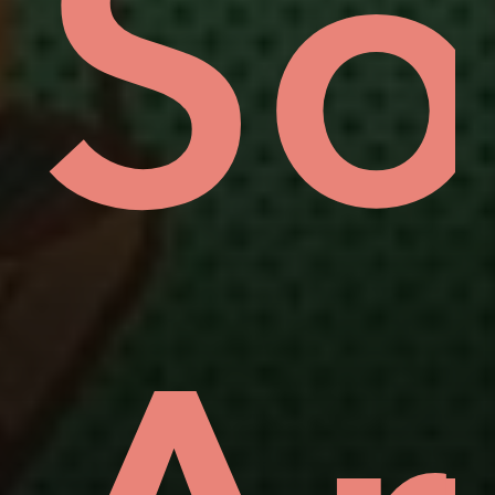
rou
e'
ot
Si