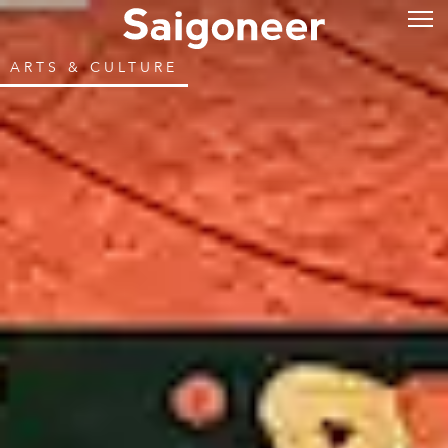
ARTS & CULTURE