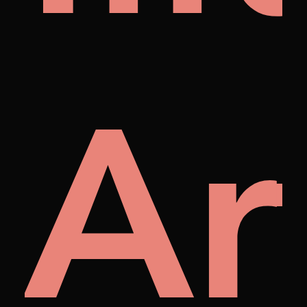
ra
Ar