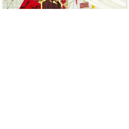
On Hội Xuân, the Harbinger of Tết for
High School Students
When I was a high school student, Lunar New Year
brought with it a lot of excitement. Not only did we get a
week-long break, we also got plenty of fun school
activities leading up to the holidays. For...