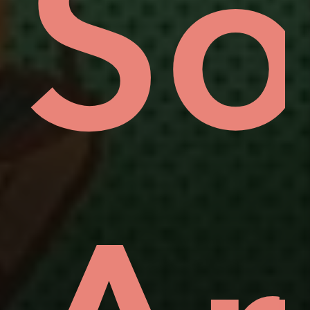
uo
ov
So