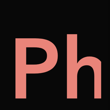
on
lle
Ph