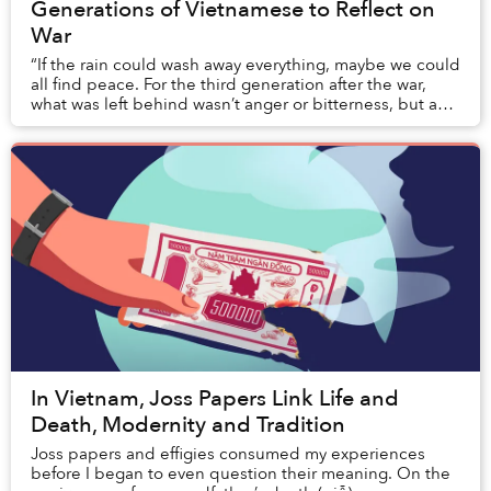
Generations of Vietnamese to Reflect on
War
“If the rain could wash away everything, maybe we could
all find peace. For the third generation after the war,
what was left behind wasn’t anger or bitterness, but an
enduring sorrow that echoed from...
In Vietnam, Joss Papers Link Life and
Death, Modernity and Tradition
Joss papers and effigies consumed my experiences
before I began to even question their meaning. On the