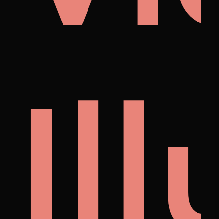
i
noi
Il