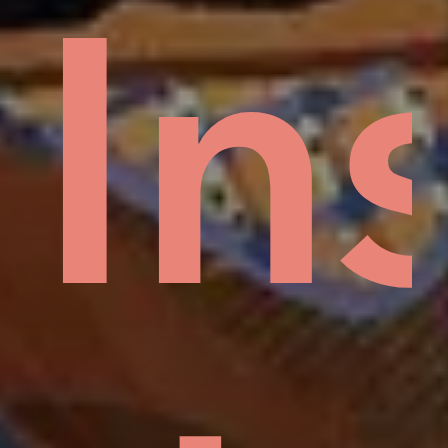
Mud
In