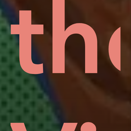
rd
lo
th