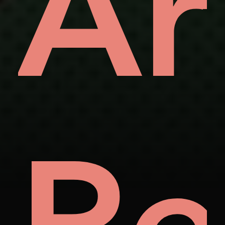
ve
Ar