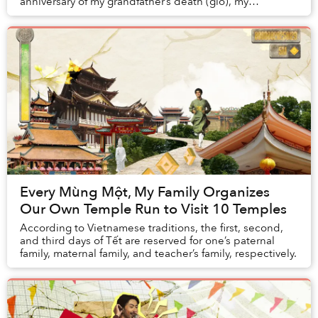
anniversary of my grandfather’s death (giỗ), my
grandmother routinely set up a large pot in ...
Every Mùng Một, My Family Organizes
Our Own Temple Run to Visit 10 Temples
According to Vietnamese traditions, the first, second,
and third days of Tết are reserved for one’s paternal
family, maternal family, and teacher’s family, respectively.