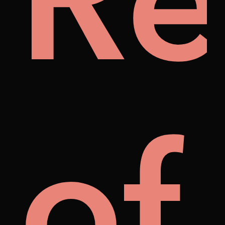
ily
Re
als
of