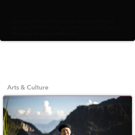
Using her keen observation and sensitive art
intuition, Minh Phương creates a colorful realm
through her brushstrokes, w...
Arts & Culture