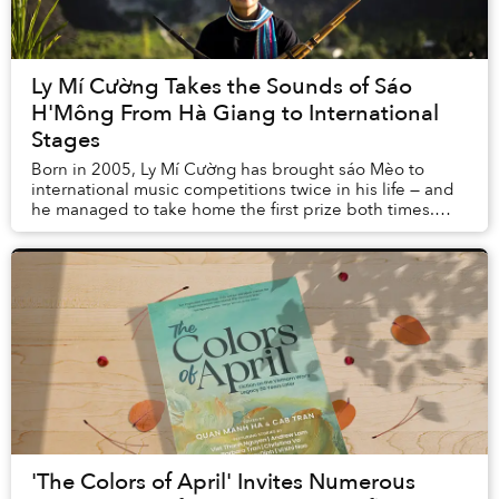
Ly Mí Cường Takes the Sounds of Sáo
H'Mông From Hà Giang to International
Stages
Born in 2005, Ly Mí Cường has brought sáo Mèo to
international music competitions twice in his life — and
he managed to take home the first prize both times.
Cường’s anchor is always H’Mông culture, t...
'The Colors of April' Invites Numerous