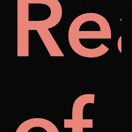
ily
Re