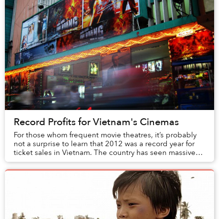
Record Profits for Vietnam's Cinemas
For those whom frequent movie theatres, it’s probably
not a surprise to learn that 2012 was a record year for
ticket sales in Vietnam. The country has seen massive
growth in this industry with a 514% ...