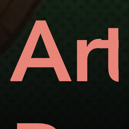
vea
Ar