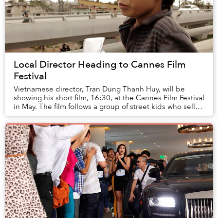
Local Director Heading to Cannes Film
Festival
Vietnamese director, Tran Dung Thanh Huy, will be
showing his short film, 16:30, at the Cannes Film Festival
in May. The film follows a group of street kids who sell
lottery tickets in Saigon’s street...