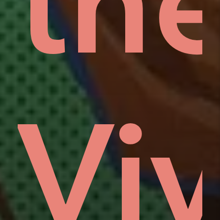
rd
low
th
n
Viv