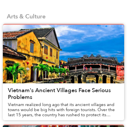
Arts & Culture
Vietnam's Ancient Villages Face Serious
Problems
Vietnam realized long ago that its ancient villages and
towns would be big hits with foreign tourists. Over the
last 15 years, the country has rushed to protect its
historical heritage by anointing so...