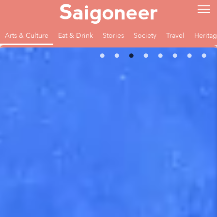
Arts & Culture
Eat & Drink
Stories
Society
Travel
Herita