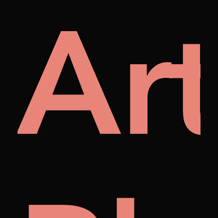
rap
Art