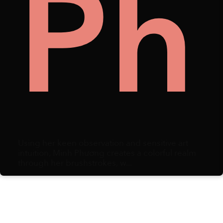
n
llec
Ph
Using her keen observation and sensitive art
intuition, Minh Phương creates a colorful realm
through her brushstrokes, w...