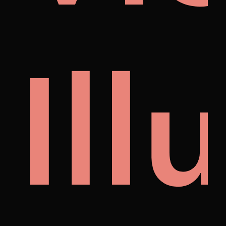
noi
Ill