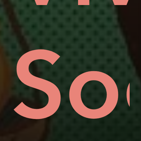
oro
ove
So