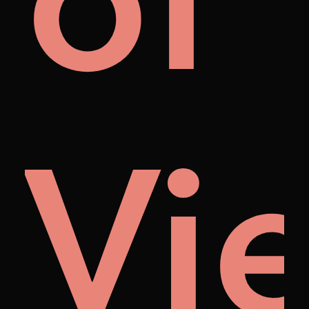
als
of
Vi