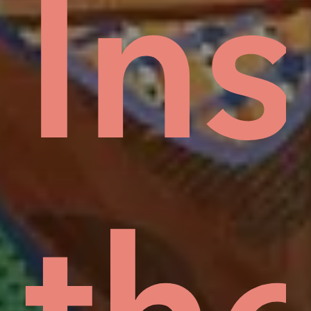
ud
In