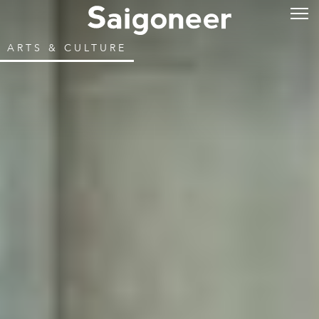
ARTS & CULTURE