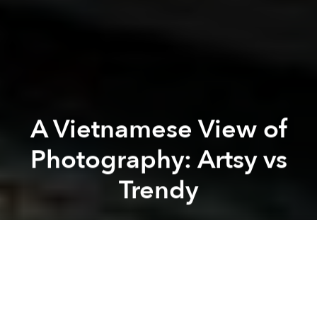
A Vietnamese View of
Photography: Artsy vs
Trendy
Jas Huynh
Previous article
Next article
Amazing Motorbike Choreography by the Rome Police (1953)
Dutch Lady Versus Vinamilk - 
A
A
A
Over the past four years, young Vietnamese have