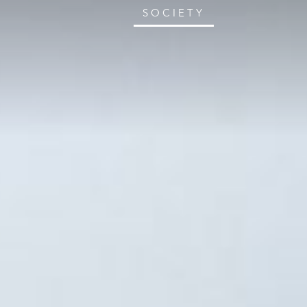
SOCIETY