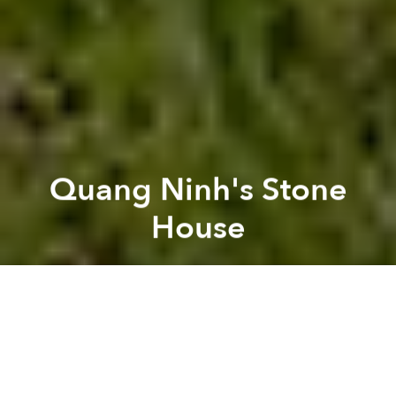
Quang Ninh's Stone
House
Brian Letwin
Previous article
Next article
[Photos] Changes Over Time: Saigon's Canals (2003 - 2014)
[Photos] Changes to Saigo
A
A
A
The Stone House from, you guessed it,
Vo Trong
Nghia Architects
, was built back in 2011 but just