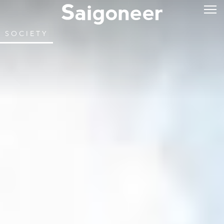
SOCIETY