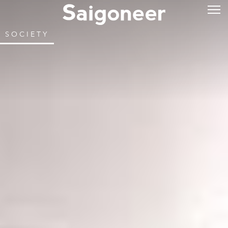
SOCIETY