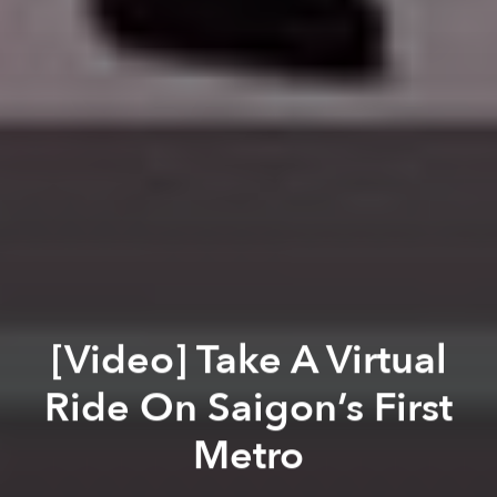
[Video] Take A Virtual
Ride On Saigon’s First
Metro