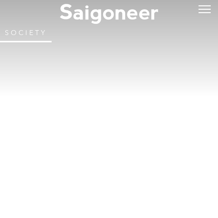
SOCIETY