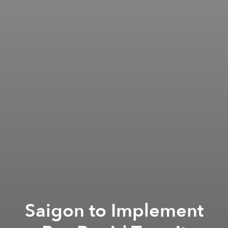
Saigon to Implement