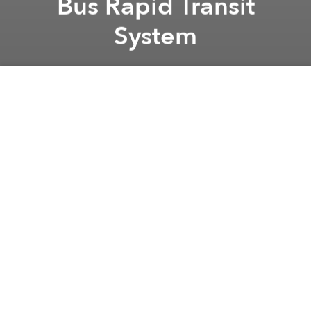
Bus Rapid Transit
System
Brian Letwin
Previous article
Next article
Slow Going for Vietnam’s First Nuclear Plant
Serious Flaws Plague Vietn
A
A
A
Transit authorities recently conducted feasibility
studies for the Saigon’s Bus Rapid Transit (BRT)
system and hope to complete the project by 2017.
Duong Hong Thanh, Deputy Director of the City
Department of Transport, told
Saigon Giai Phong
Newspaper that the first of 8 proposed routes will
provide service from Ben Thanh Market to An Suong
Bus Station in District 12.
The South Korean government is assisting relevant