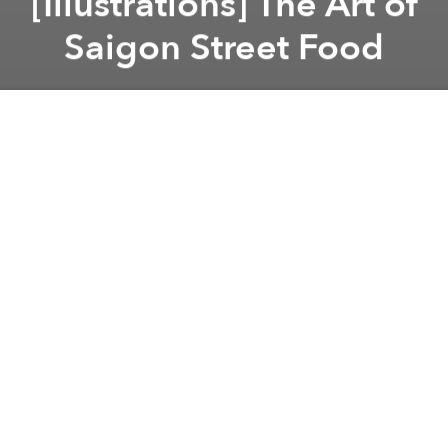
[Illustrations] The Art of
Saigon Street Food
Saigoneer
Previous article
Next article
Southeast Asian Nations Take on Street Vendors
D1 Launches Facebook Page 
A
A
A
There is a lot to love about Saigon street food.
Beyond the heat, noise and endearingly terse street
vendors, the sheer range of the city’s sidewalk
cuisine is an impressive feat. On a single street, you
may be able to find snails and
sushi
or
braised duck
,
crab noodles
,
chicken rice
and
several varieties of
chè
.
To pay homage to the city’s endless parade of street
food and drinks, students from local art studio
My