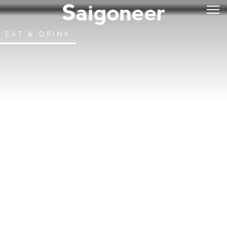
EAT & DRINK