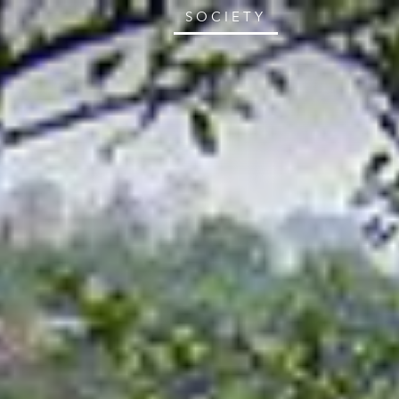
SOCIETY