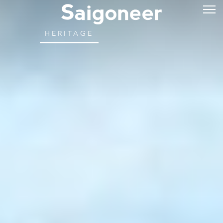
HERITAGE