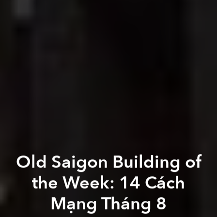
Old Saigon Building of
the Week: 14 Cách
Mạng Tháng 8