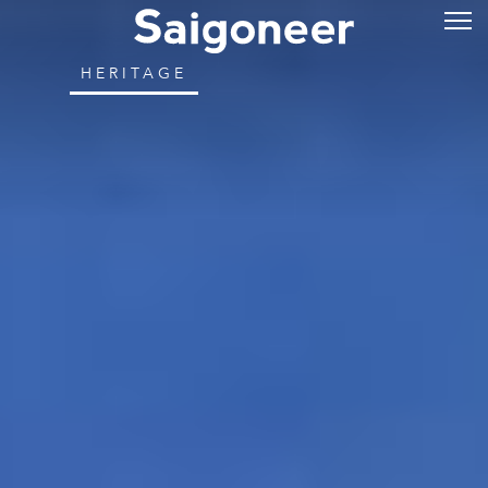
HERITAGE