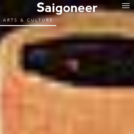
ARTS & CULTURE