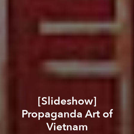
[Slideshow]
Propaganda Art of
Vietnam