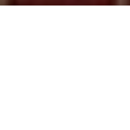
Saigoneer
Previous article
Next article
Um Kafe: Adding a Bit of Jazz to Saigon
The Saigon Players Present:
A
A
A
“All Art Is Propaganda” – George Orwell
Propaganda art serves as a rallying call for the
defense of both ideas and nations; a colorful and
static reminder of the things we should strive to
cherish and protect. Or that’s the idea anyway. The
hyper-nationalist art has been used for hundreds of
years but perhaps no more so than during the Cold
War when it was used extensively by the Russians,
Chinese, Cubans and Vietnamese.
Propaganda as a concept traces its roots to 1622
when Pope Gregory XV created the
‘Congregation