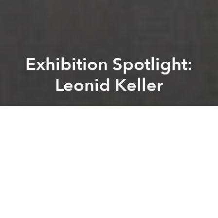
Exhibition Spotlight:
Leonid Keller
Zelda Rudzitsky
Previous article
Next article
[Updated] Release Of “50 Shades Of Grey” Canceled In Vietnam
Local Handbag Company See
A
A
A
Leonid Keller
is the first and only exhibition in Saigon
by Berlin-based artists
Julia Ossko
and
Eugen
Schulz
.
During their four-month stay in Vietnam, they have
created a new body of work including murals at