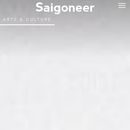
ARTS & CULTURE