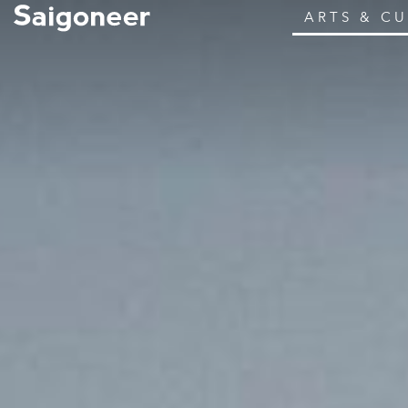
ARTS & C