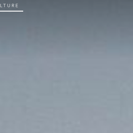
ULTURE