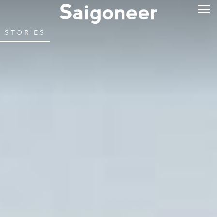
STORIES