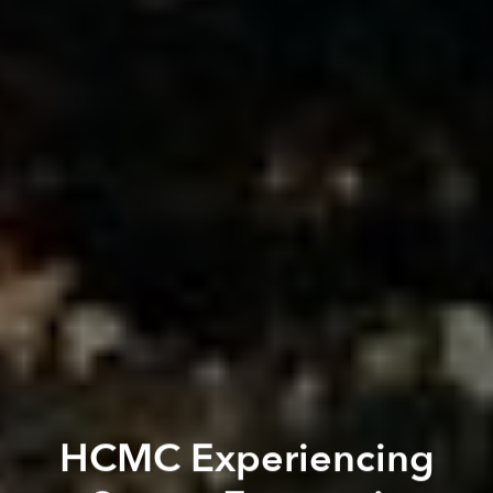
HCMC Experiencing