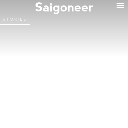
STORIES