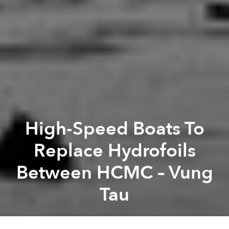
High-Speed Boats To
Replace Hydrofoils
Between HCMC – Vung
Tau
Saigoneer
Previous article
Next article