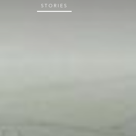
STORIES