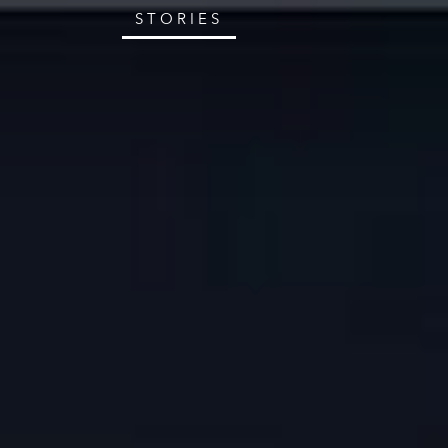
STORIES