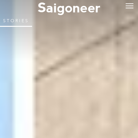
STORIES