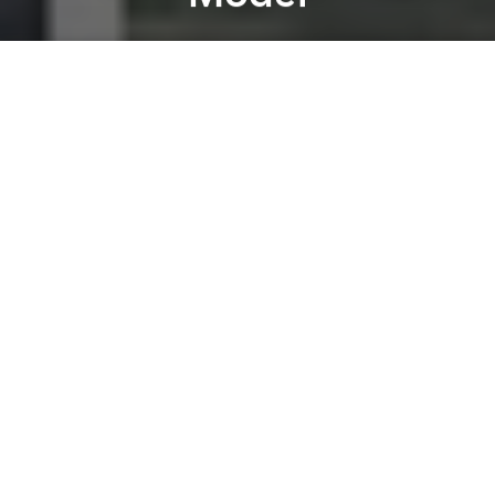
Saigoneer
Previous article
Next article
[Photos] Saigon Restaurant Buys "Critically Endangered," 230KG Mekong Giant Catfish Worth $16,000
International Fashion W
A
A
A
7 foreign banks, including the Hong Kong and
Shanghai Banking Corp (HSBC) and the Australia
and New Zealand Banking Group Ltd (ANZ)
“finalizing procedures to close their branches in two
biggest cities of Vietnam to switch to new
operational model,” according to
Tuoi Tre
.
The moves, announced in a recent report of the
Economic Committee of the National Assembly
which cited data from the State Bank of
Vietnam,
include a number of other bank branches
such as LaoVietBank (Hanoi and HCMC), Agricole SA