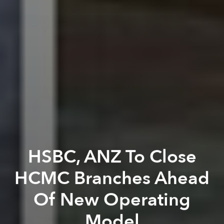
HSBC, ANZ To Close
HCMC Branches Ahead
Of New Operating
Model