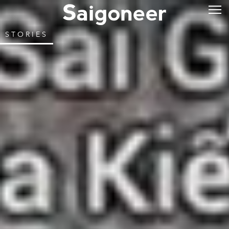
STORIES