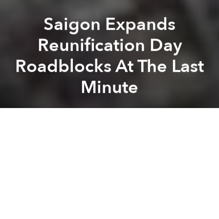
Saigon Expands
Reunification Day
Roadblocks At The Last
Minute
Saigoneer
Previous article
Next article
Saigon Begins to Move Its Power Lines Underground
It’s Official: The World’s
A
A
A
Yesterday, city authorities announced that the area
that will be cordoned off to vehicle traffic for
Reunification Day festivities has been expanded.
The Transportation Department didn’t give any