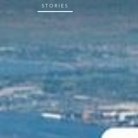
STORIES