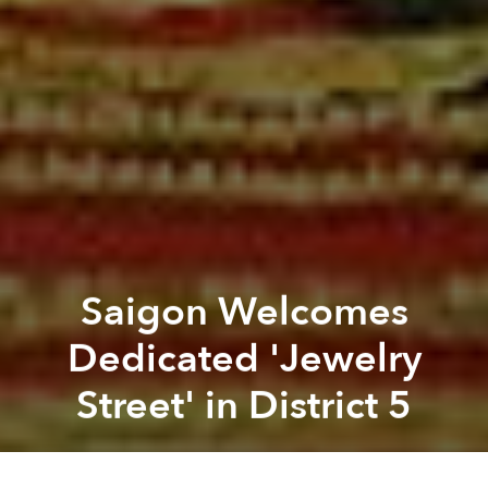
Saigon Welcomes
Dedicated 'Jewelry
Street' in District 5
Saigoneer
Previous article
Next article
Saigon to Launch Public Bike-Sharing Scheme
Saigon's Metro Construction