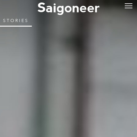
STORIES