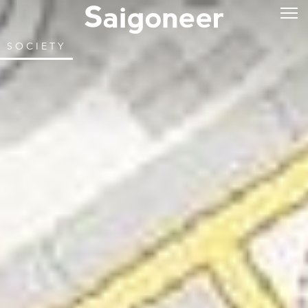
SOCIETY