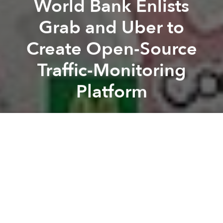
World Bank Enlists
Grab and Uber to
Create Open-Source
Traffic-Monitoring
Platform
Saigoneer
Previous article
Next article
Thai Retailer Buys Zalora's Vietnam and Thailand Businesses
Vietnamese, Korean Compute
A
A
A
Ever since apps like Grab and Uber came to the
country, Vietnam's urban transportation has been
turned upside down. On one hand, consumers are
thrilled to be paying less for car rides in cities like