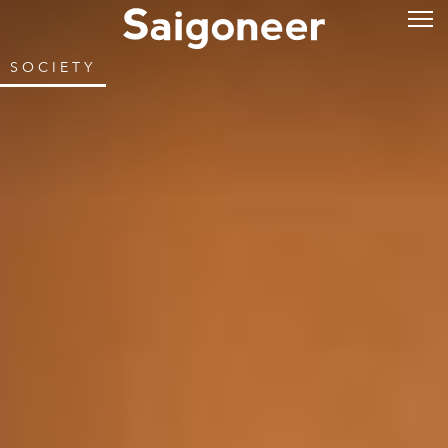
SOCIETY