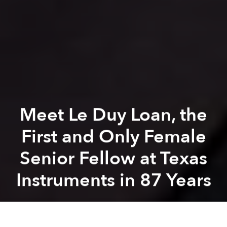
Meet Le Duy Loan, the
First and Only Female
Senior Fellow at Texas
Instruments in 87 Years
Khoi Pham
Previous article
Next article
[Photos] Conquering Saigon's Concrete Jungle
Most Foreign Brides in Sou