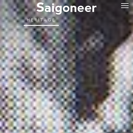
HERITAGE