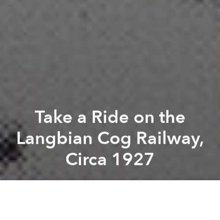
Take a Ride on the
Langbian Cog Railway,
Circa 1927
Tim Doling
Previous article
Next article
The Story of Hanoi’s Statue of Liberty
Check out These Vintage St
A
A
A