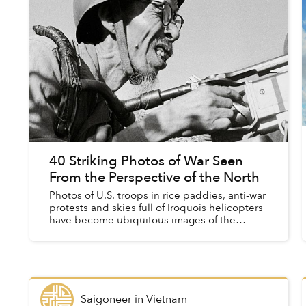
40 Striking Photos of War Seen
From the Perspective of the North
Photos of U.S. troops in rice paddies, anti-war
protests and skies full of Iroquois helicopters
have become ubiquitous images of the
American War, incubated by countless
blockbuster films, documentari...
Saigoneer
in
Vietnam