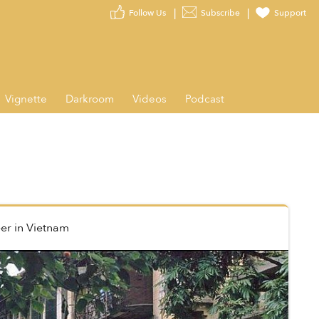
Follow Us
Subscribe
Support
Vignette
Darkroom
Videos
Podcast
er
in
Vietnam