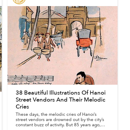
38 Beautiful Illustrations Of Hanoi
Street Vendors And Their Melodic
Cries
These days, the melodic cries of Hanoi’s
street vendors are drowned out by the city’s
constant buzz of activity. But 85 years ago,
these songs, which announced a seller’s