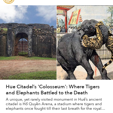
Hue Citadel’s 'Colosseum': Where Tigers
and Elephants Battled to the Death
A unique, yet rarely visited monument in Huế’s ancient
citadel is Hổ Quyền Arena, a stadium where tigers and
elephants once fought till their last breath for the royal
family’s entertainment.