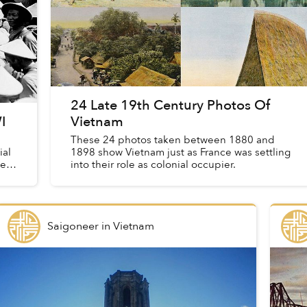
24 Late 19th Century Photos Of
I
Vietnam
These 24 photos taken between 1880 and
ial
1898 show Vietnam just as France was settling
ies
into their role as colonial occupier.
Saigoneer
in
Vietnam