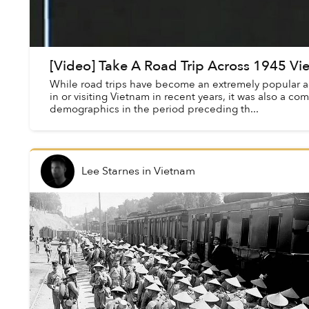
[Video] Take A Road Trip Across 1945 V
While road trips have become an extremely popular acti
in or visiting Vietnam in recent years, it was also a co
demographics in the period preceding th...
Lee Starnes
in
Vietnam