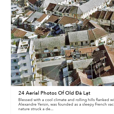
24 Aerial Photos Of Old Đà Lạt
Blessed with a cool climate and rolling hills flanked wi
Alexandre Yersin, was founded as a sleepy French v
nature struck a de...