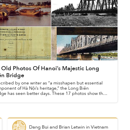
 Old Photos Of Hanoi’s Majestic Long
ên Bridge
cribed by one writer as “a misshapen but essential
ponent of Hà Nội’s heritage,” the Long Biên
dge has seen better days. These 17 photos show the
oved Bridge during its golden years.
Dang Bui and Brian Letwin
in
Vietnam