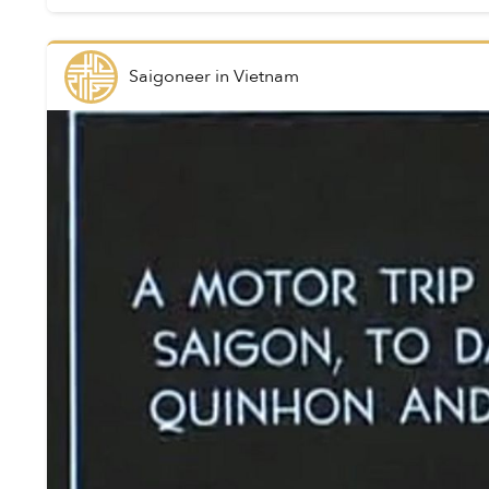
Saigoneer
in
Vietnam