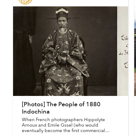
[Photos] The People of 1880
Indochina
When French photographers Hippolyte
Arnoux and Emile Gssel (who would
eventually become the first commercial
photographer in Saigon) traveled to