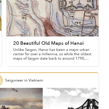
20 Beautiful Old Maps of Hanoi
Unlike Saigon, Hanoi has been a major urban
center for over a millennia, so while the oldest
maps of Saigon date back to around 1790,
those of the capital go back far further.
Saigoneer
in
Vietnam