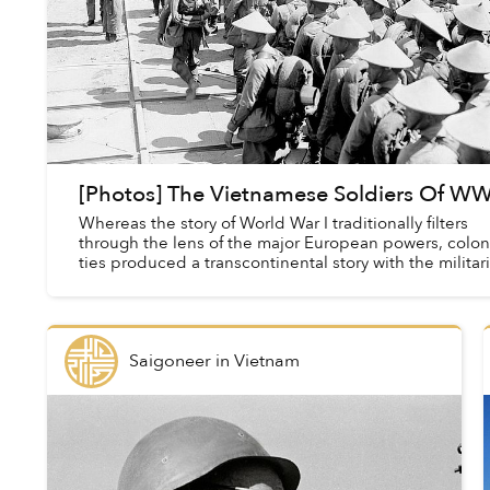
[Photos] The Vietnamese Soldiers Of WW
Whereas the story of World War I traditionally filters
through the lens of the major European powers, colon
ties produced a transcontinental story with the militar
of France and Britain comprise...
Saigoneer
in
Vietnam