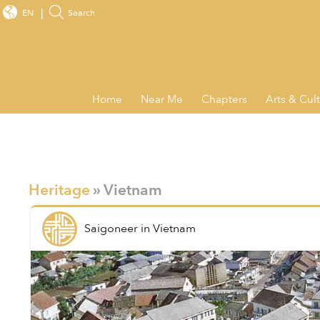
EN
Search
Home
Near Me
Chapters
Arts & Cul
Heritage
» Vietnam
Saigoneer
in
Vietnam