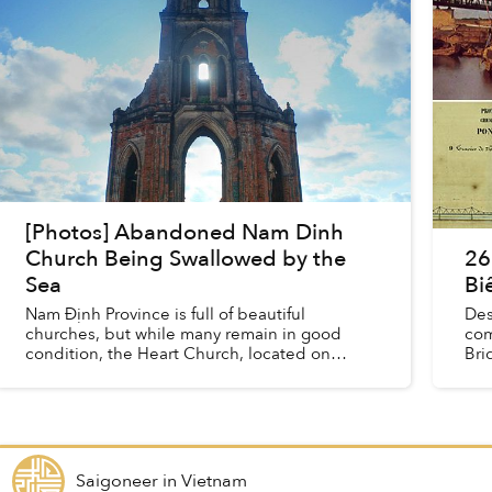
[Photos] Abandoned Nam Dinh
Church Being Swallowed by the
26
Sea
Bi
Nam Định Province is full of beautiful
Des
churches, but while many remain in good
com
condition, the Heart Church, located on
Bri
Xương Điền beach, has seen better times.
bel
With each passing day, the now aban...
Saigoneer
in
Vietnam