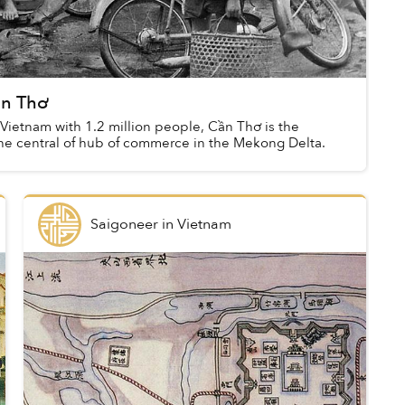
ần Thơ
n Vietnam with 1.2 million people, Cần Thơ is the
the central of hub of commerce in the Mekong Delta.
Saigoneer
in
Vietnam