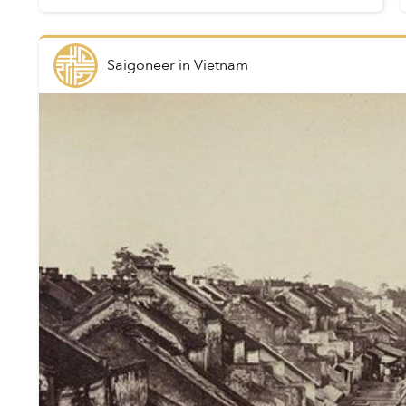
Indochina in 1880, they visually documented
not only it...
Saigoneer
in
Vietnam