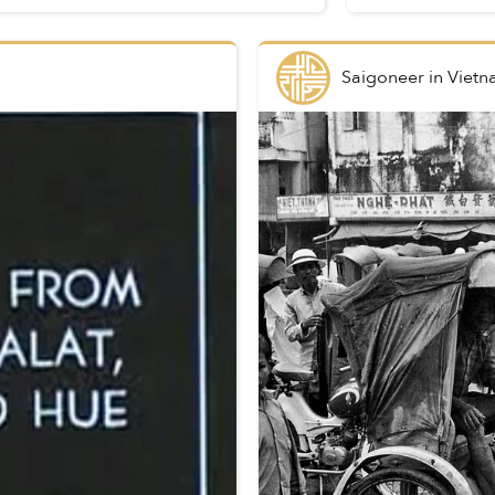
Saigoneer
in
Vietn