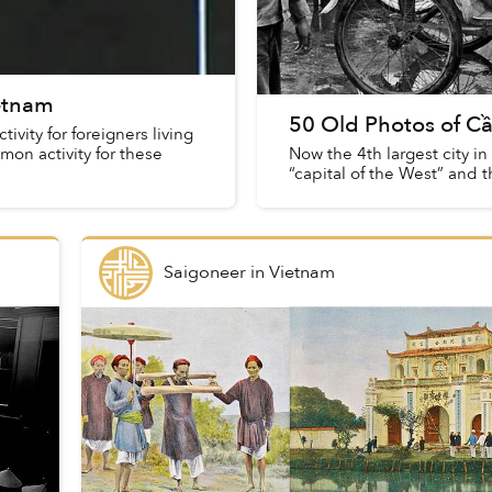
ietnam
50 Old Photos of C
vity for foreigners living
mmon activity for these
Now the 4th largest city i
“capital of the West” and 
Saigoneer
in
Vietnam