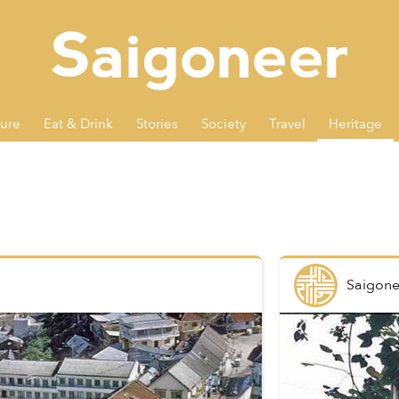
ture
Eat & Drink
Stories
Society
Travel
Heritage
Saigone