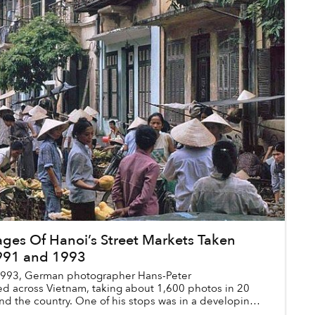
ges Of Hanoi’s Street Markets Taken
991 and 1993
1993, German photographer Hans-Peter
d across Vietnam, taking about 1,600 photos in 20
nd the country. One of his stops was in a developing