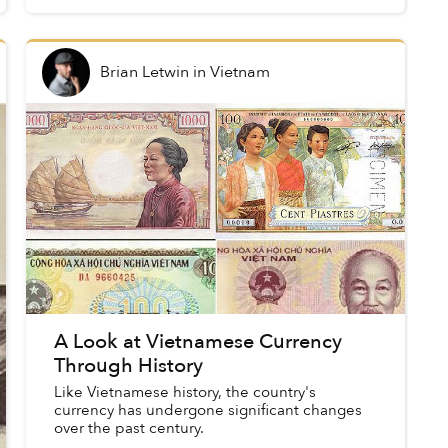
goods or services, made up th...
Brian Letwin
in
Vietnam
A Look at Vietnamese Currency
Through History
Like Vietnamese history, the country's
currency has undergone significant changes
over the past century.