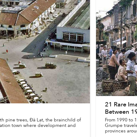
21 Rare Ima
Between 1
th pine trees, Đà Lạt, the brainchild of
From 1990 to 
acation town where development and
Grumpe travele
provinces arou
Hanoi whe...