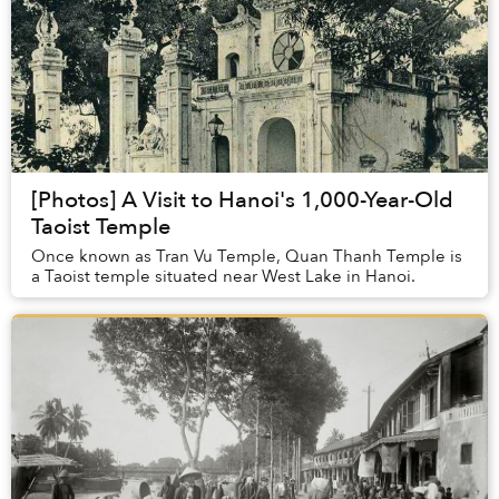
[Photos] A Visit to Hanoi's 1,000-Year-Old
Taoist Temple
Once known as Tran Vu Temple, Quan Thanh Temple is
a Taoist temple situated near West Lake in Hanoi.