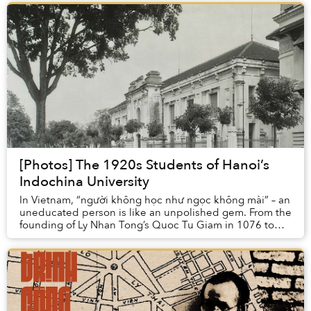
[Photos] The 1920s Students of Hanoi’s
Indochina University
In Vietnam, “người không học như ngọc không mài” – an
uneducated person is like an unpolished gem. From the
founding of Ly Nhan Tong’s Quoc Tu Giam in 1076 to
the 14th-century Confucian wisdom of Chu ...