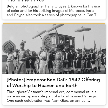
Belgian photographer Harry Gruyaert, known for his use
of color and for his striking images of Morocco, India
and Egypt, also took a series of photographs in Can Tho
two decades ago.
[Photos] Emperor Bao Dai's 1942 Offering
of Worship to Heaven and Earth
Throughout Vietnam’s imperial era, ceremonial rituals
were an indispensable part of a local monarch’s reign.
One such celebration was Nam Giao, an annual
ceremony of utmost importance in the king’s ca...