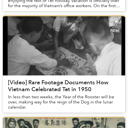
enjoying the rest of Tet holiday, vacation is officially over
for the majority of Vietnam’s office workers. On the first
day of work after Tet, let...
[Video] Rare Footage Documents How
Vietnam Celebrated Tet in 1950
In less than two weeks, the Year of the Rooster will be
over, making way for the reign of the Dog in the lunar
calendar.