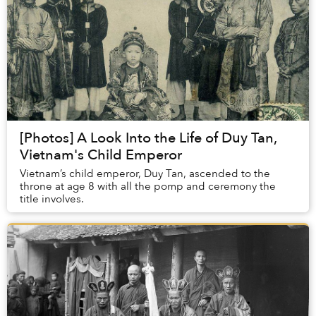
[Photos] A Look Into the Life of Duy Tan,
Vietnam's Child Emperor
Vietnam’s child emperor, Duy Tan, ascended to the
throne at age 8 with all the pomp and ceremony the
title involves.