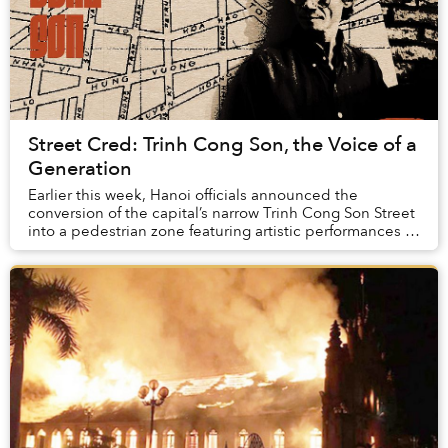
Street Cred: Trinh Cong Son, the Voice of a
Generation
Earlier this week, Hanoi officials announced the
conversion of the capital’s narrow Trinh Cong Son Street
into a pedestrian zone featuring artistic performances as
well as snacks and souvenirs.