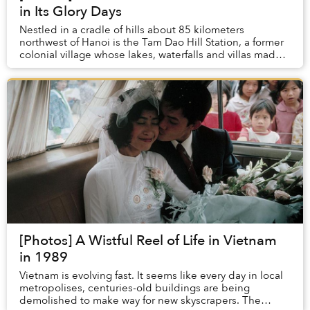
in Its Glory Days
Nestled in a cradle of hills about 85 kilometers
northwest of Hanoi is the Tam Dao Hill Station, a former
colonial village whose lakes, waterfalls and villas made it
known during its heyday as “The Da...
[Photos] A Wistful Reel of Life in Vietnam
in 1989
Vietnam is evolving fast. It seems like every day in local
metropolises, centuries-old buildings are being
demolished to make way for new skyscrapers. The