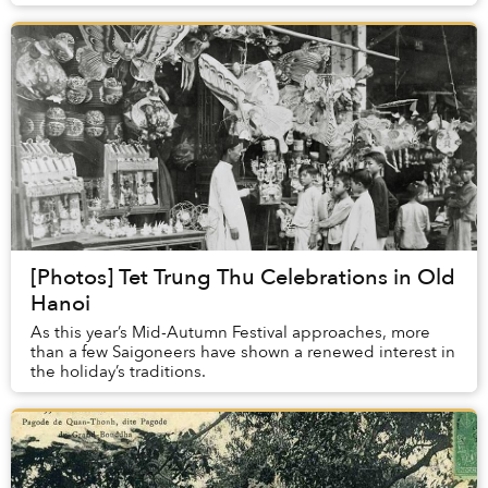
photos below, taken by famed photographer Dav...
[Photos] Tet Trung Thu Celebrations in Old
Hanoi
As this year’s Mid-Autumn Festival approaches, more
than a few Saigoneers have shown a renewed interest in
the holiday’s traditions.