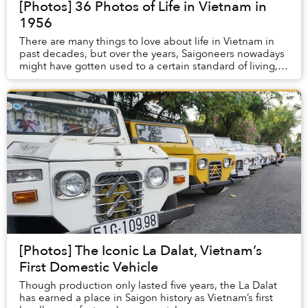
[Photos] 36 Photos of Life in Vietnam in
1956
There are many things to love about life in Vietnam in
past decades, but over the years, Saigoneers nowadays
might have gotten used to a certain standard of living,
making it hard to picture a time wh...
[Photos] The Iconic La Dalat, Vietnam’s
First Domestic Vehicle
Though production only lasted five years, the La Dalat
has earned a place in Saigon history as Vietnam’s first