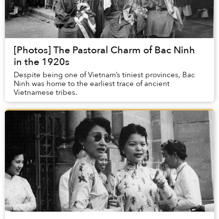
[Photos] The Pastoral Charm of Bac Ninh
in the 1920s
Despite being one of Vietnam’s tiniest provinces, Bac
Ninh was home to the earliest trace of ancient
Vietnamese tribes.