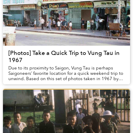
[Photos] Take a Quick Trip to Vung Tau in
1967
Due to its proximity to Saigon, Vung Tau is perhaps
Saigoneers’ favorite location for a quick weekend trip to
unwind. Based on this set of photos taken in 1967 by
American veteran Tom Twitty, the slee...