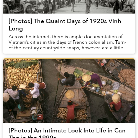
[Photos] The Quaint Days of 1920s Vinh
Long
Across the internet, there is ample documentation of
Vietnam’s cities in the days of French colonialism. Turn-
of-the-century countryside snaps, however, are a little
harder to come by.
[Photos] An Intimate Look Into Life in Can
Tho in the 1990s