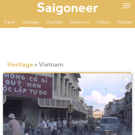
Travel
Heritage
Vignette
Darkroom
Videos
Podcast
Heritage
» Vietnam