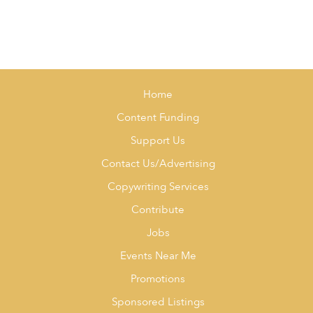
Home
Content Funding
Support Us
Contact Us/Advertising
Copywriting Services
Contribute
Jobs
Events Near Me
Promotions
Sponsored Listings