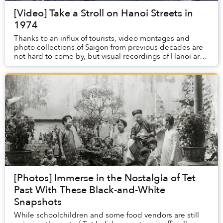
[Video] Take a Stroll on Hanoi Streets in
1974
Thanks to an influx of tourists, video montages and
photo collections of Saigon from previous decades are
not hard to come by, but visual recordings of Hanoi are
few and far between.
[Photos] Immerse in the Nostalgia of Tet
Past With These Black-and-White
Snapshots
While schoolchildren and some food vendors are still