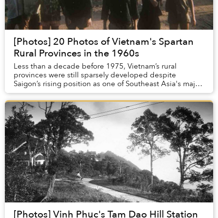
[Photos] 20 Photos of Vietnam's Spartan
Rural Provinces in the 1960s
Less than a decade before 1975, Vietnam’s rural
provinces were still sparsely developed despite
Saigon’s rising position as one of Southeast Asia's major
cities.
[Photos] Vinh Phuc's Tam Dao Hill Station