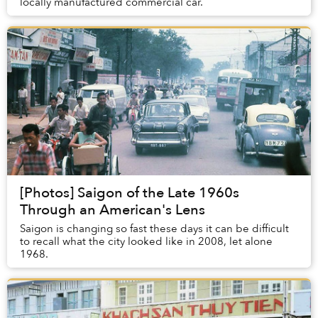
locally manufactured commercial car.
[Photos] Saigon of the Late 1960s
Through an American's Lens
Saigon is changing so fast these days it can be difficult
to recall what the city looked like in 2008, let alone
1968.