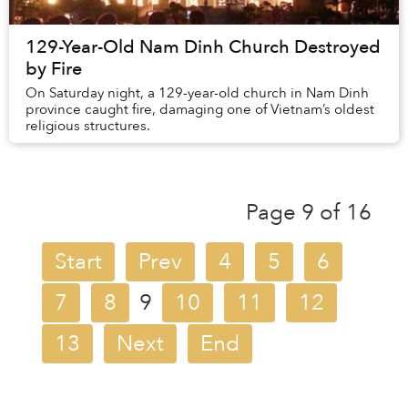
129-Year-Old Nam Dinh Church Destroyed
by Fire
On Saturday night, a 129-year-old church in Nam Dinh
province caught fire, damaging one of Vietnam’s oldest
religious structures.
Page 9 of 16
Start
Prev
4
5
6
7
8
9
10
11
12
13
Next
End