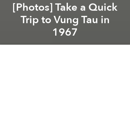
[Photos] Take a Quick
Trip to Vung Tau in
1967
Saigoneer
Previous article
Next article
[Photos] 20 Photos of Vietnam's Spartan Rural Provinces in the 1960s
[Photos] Saigon of the La
A
A
A
Due to its proximity to Saigon, Vung Tau is perhaps
Saigoneers’ favorite location for a quick weekend
trip to unwind. Based on this set of photos taken in
1967 by American veteran Tom Twitty, the sleepy
coastal town hasn’t changed all that much through
the years, though there are obviously more
motorbikes today.