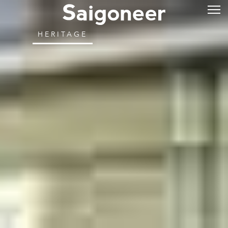
HERITAGE