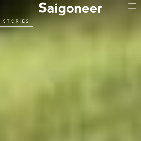
STORIES