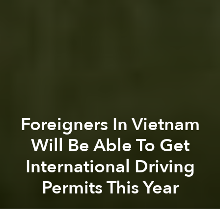
Foreigners In Vietnam
Will Be Able To Get
International Driving
Permits This Year
Saigoneer
Previous article
Next article