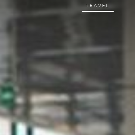
TRAVEL