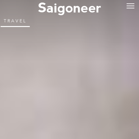
TRAVEL