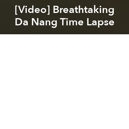
[Video] Breathtaking
Da Nang Time Lapse
Saigoneer
Previous article
Next article
[Photos] Sunset Over Hanoi’s Hồ Tây (West Lake)
In Defense Of Vung Tau: Why 
A
A
A
While we love our Saigon timelpase videos, they’re
decidedly urban. Sure Cu Chi and other rural districts
are technically included for administrative purposes,
but few consider them when discussing the city
proper.
But this is not the case for Da Nang which not only
sports free, city-wide WIFI, but nearby waterfalls,
verdant rice paddies and beaches, all captured in