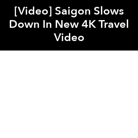
[Video] Saigon Slows
Down In New 4K Travel
Video
Saigoneer
Previous article
Next article
TSN’s International Terminal Adds Free Napping, Play Areas
Vietnam Launches New 
A
A
A
Through the lens of digital artist
Lorenz Hideyoshi
,
Saigon appears serene even in the midst of a hectic
day.
To capture his impressions of Saigon, Hideyoshi
begins at District 3's Vinh Nghiem Pagoda, setting
the tone and slowing the pace of the video.