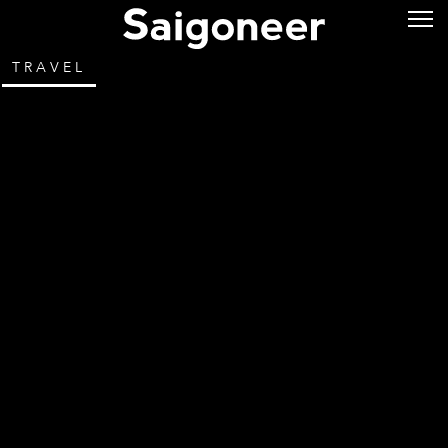
TRAVEL