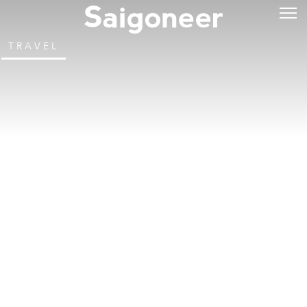
TRAVEL