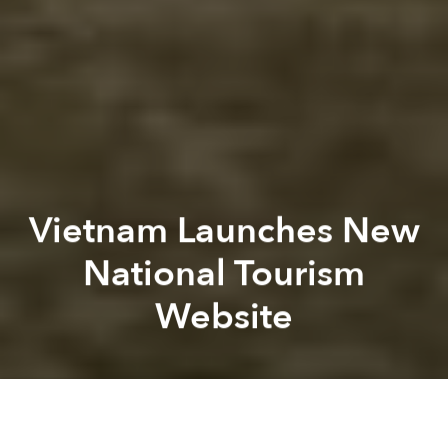
Vietnam Launches New
National Tourism
Website
Dana Filek-
Gibson
Previous article
Next article
[Video] Saigon Slows Down In New 4K Travel Video
[Photos] A Glimpse Into M