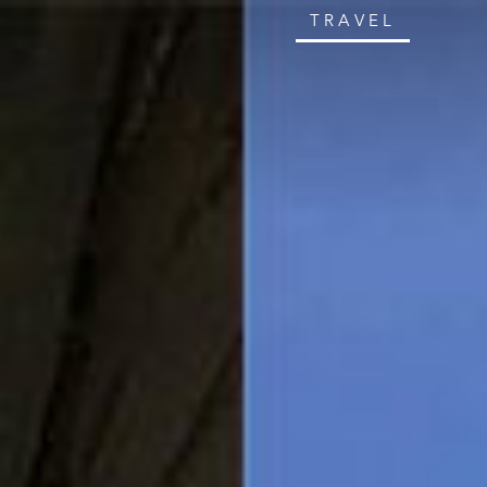
TRAVEL