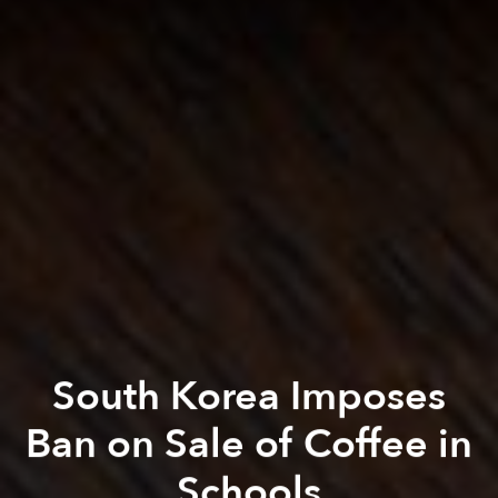
South Korea Imposes
Ban on Sale of Coffee in
Schools