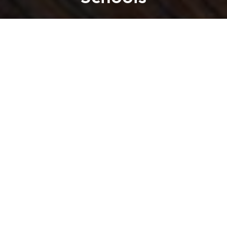
Saigoneer
Previous article
Next article
KFC Bans Straws for All In-House Diners in Hong Kong and Macau
Bangkok Banned Street Vendo
A
A
A
The ban will be applied for both students and
teachers.
From September 14, the sale of coffee in elementary,
secondary, and high schools in South Korea will be
banned,
Channel News Asia
reports. The ban is the
result of a law revision made by the country's Ministry
of Food and Drug Safety in an effort to promote
healthier eating habits and lifestyles.
While South Korea's current law already restricts the
sale of products that are high in calories and caffeine
levels in school to students, coffee still remains