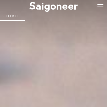
STORIES