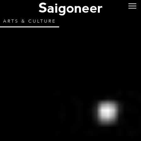
ARTS & CULTURE