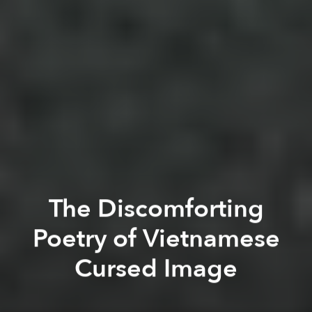
The Discomforting
Poetry of Vietnamese
Cursed Image
Khoi Pham