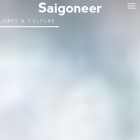
ARTS & CULTURE