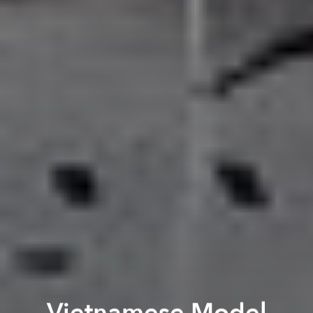
Vietnamese Model