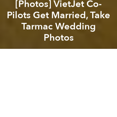
[Photos] VietJet Co-
Pilots Get Married, Take
Tarmac Wedding
Photos
Saigoneer
Previous article
Next article
[Video] Hanoian Vendors Get Fit With Market Aerobics
[Video] Watch a Vietnamese 
A
A
A
VietJet pilots Dang Tien Cuong and Nguyen Phuong
Anh are probably the only couple to have snapped
their wedding photos on the tarmac at Tan Son Nhat
International Airport.
The duo, who tied the knot on March 12, spent a
decade wooing one another while working in