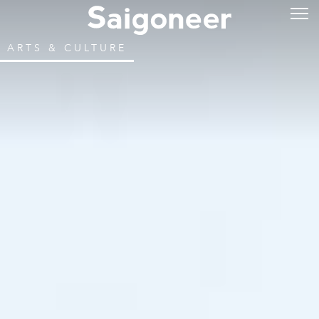
ARTS & CULTURE