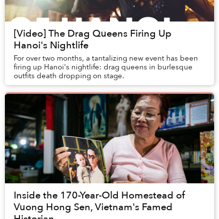
[Video] The Drag Queens Firing Up
Hanoi's Nightlife
For over two months, a tantalizing new event has been
firing up Hanoi's nightlife: drag queens in burlesque
outfits death dropping on stage.
Inside the 170-Year-Old Homestead of
Vuong Hong Sen, Vietnam's Famed
Historian