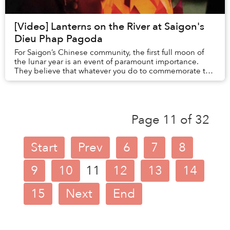
[Video] Lanterns on the River at Saigon's
Dieu Phap Pagoda
For Saigon’s Chinese community, the first full moon of
the lunar year is an event of paramount importance.
They believe that whatever you do to commemorate the
occasion will have an overarching impact...
Page 11 of 32
Start
Prev
6
7
8
9
10
11
12
13
14
15
Next
End