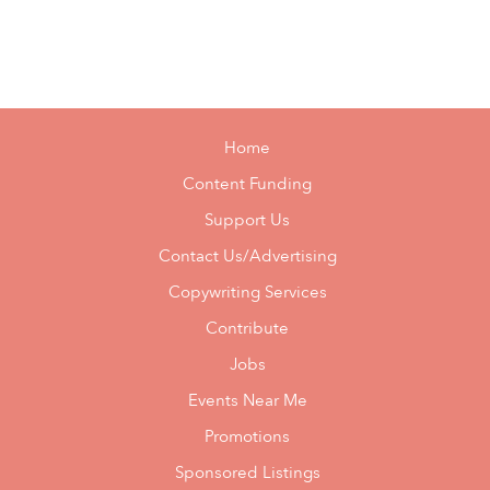
Home
Content Funding
Support Us
Contact Us/Advertising
Copywriting Services
Contribute
Jobs
Events Near Me
Promotions
Sponsored Listings