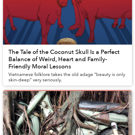
The Tale of the Coconut Skull Is a Perfect
Balance of Weird, Heart and Family-
Friendly Moral Lessons
Vietnamese folklore takes the old adage “beauty is only
skin-deep” very seriously.