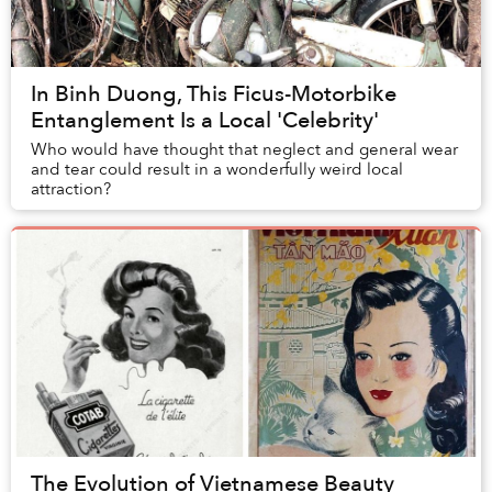
In Binh Duong, This Ficus-Motorbike
Entanglement Is a Local 'Celebrity'
Who would have thought that neglect and general wear
and tear could result in a wonderfully weird local
attraction?
The Evolution of Vietnamese Beauty