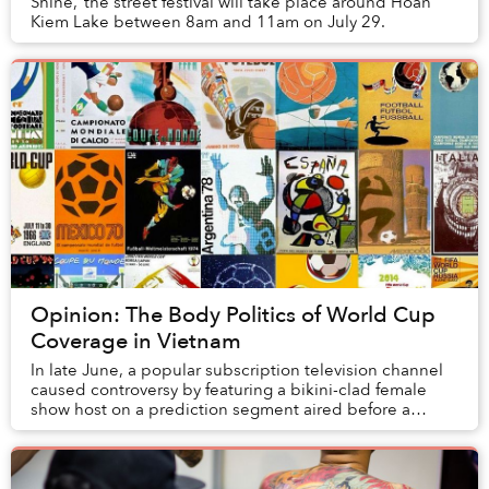
Shine,’ the street festival will take place around Hoan
Kiem Lake between 8am and 11am on July 29.
Opinion: The Body Politics of World Cup
Coverage in Vietnam
In late June, a popular subscription television channel
caused controversy by featuring a bikini-clad female
show host on a prediction segment aired before a
men's FIFA World Cup match. Another televi...