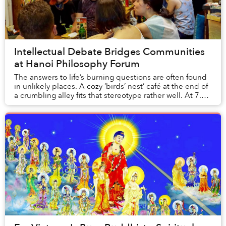
Intellectual Debate Bridges Communities
at Hanoi Philosophy Forum
The answers to life’s burning questions are often found
in unlikely places. A cozy ‘birds’ nest’ café at the end of
a crumbling alley fits that stereotype rather well. At 7.30
every Wednesday night, l...