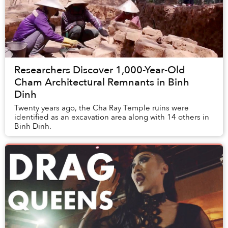
Researchers Discover 1,000-Year-Old
Cham Architectural Remnants in Binh
Dinh
Twenty years ago, the Cha Ray Temple ruins were
identified as an excavation area along with 14 others in
Binh Dinh.