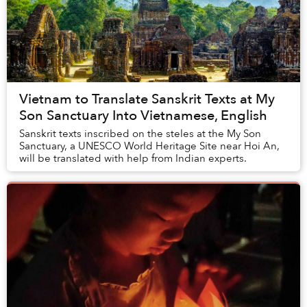
Vietnam to Translate Sanskrit Texts at My
Son Sanctuary Into Vietnamese, English
Sanskrit texts inscribed on the steles at the My Son
Sanctuary, a UNESCO World Heritage Site near Hoi An,
will be translated with help from Indian experts.