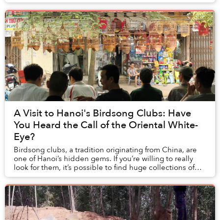
A Visit to Hanoi's Birdsong Clubs: Have
You Heard the Call of the Oriental White-
Eye?
Birdsong clubs, a tradition originating from China, are
one of Hanoi’s hidden gems. If you’re willing to really
look for them, it’s possible to find huge collections of
birds kept in finely decorated ...