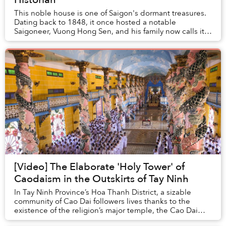
This noble house is one of Saigon's dormant treasures.
Dating back to 1848, it once hosted a notable
Saigoneer, Vuong Hong Sen, and his family now calls it
home. The lives of its current inhabitants i...
[Video] The Elaborate 'Holy Tower' of
Caodaism in the Outskirts of Tay Ninh
In Tay Ninh Province’s Hoa Thanh District, a sizable
community of Cao Dai followers lives thanks to the
existence of the religion’s major temple, the Cao Dai
Holy See.