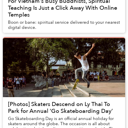
For Vietnam's Busy Buddhists, Spiritual
Teaching Is Just a Click Away With Online
Temples
Boon or bane: spiritual service delivered to your nearest
digital device.
[Photos] Skaters Descend on Ly Thai To
Park for Annual ‘Go Skateboarding Day’
Go Skateboarding Day is an official annual holiday for
skaters around the globe. The occasion is all about