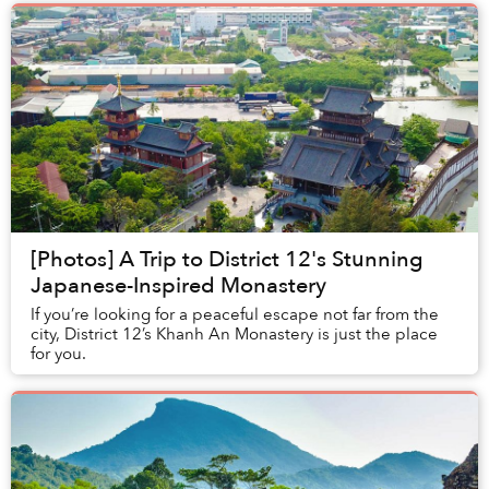
[Photos] A Trip to District 12's Stunning
Japanese-Inspired Monastery
If you’re looking for a peaceful escape not far from the
city, District 12’s Khanh An Monastery is just the place
for you.