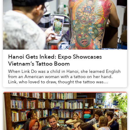
Hanoi Gets Inked: Expo Showcases
Vietnam’s Tattoo Boom
When Link Do was a child in Hanoi, she learned English
from an American woman with a tattoo on her hand.
Link, who loved to draw, thought the tattoo was
beautiful, and began to imagine a future as an ...