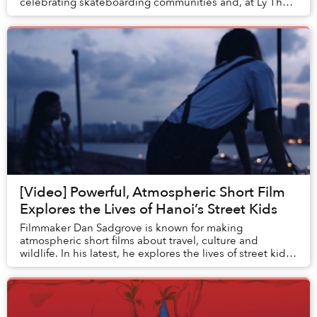
celebrating skateboarding communities and, at Ly Thai
To Park last Thursday, more than 100 sk...
[Video] Powerful, Atmospheric Short Film
Explores the Lives of Hanoi’s Street Kids
Filmmaker Dan Sadgrove is known for making
atmospheric short films about travel, culture and
wildlife. In his latest, he explores the lives of street kids
in Hanoi, and the support they receive from l...