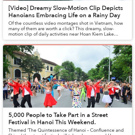
[Video] Dreamy Slow-Motion Clip Depicts
Hanoians Embracing Life on a Rainy Day
Of the countless video montages shot in Vietnam, how
many of them are worth a click? This dreamy, slow-
motion clip of daily activities near Hoan Kiem Lake
certainly is.
5,000 People to Take Part in a Street
Festival in Hanoi This Weekend.
Themed ‘The Quintessence of Hanoi – Confluence and