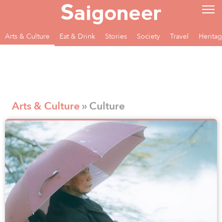
Arts & Culture
Eat & Drink
Stories
Society
Travel
Herita
Arts & Culture
» Culture