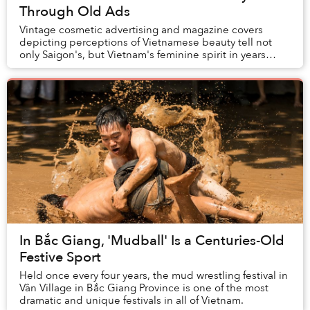
Through Old Ads
Vintage cosmetic advertising and magazine covers
depicting perceptions of Vietnamese beauty tell not
only Saigon's, but Vietnam's feminine spirit in years
gone by. Whether plain or in full color, each...
In Bắc Giang, 'Mudball' Is a Centuries-Old
Festive Sport
Held once every four years, the mud wrestling festival in
Vân Village in Bắc Giang Province is one of the most
dramatic and unique festivals in all of Vietnam.