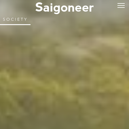
SOCIETY