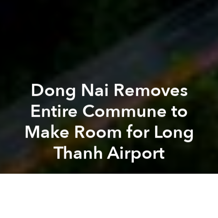
Dong Nai Removes
Entire Commune to
Make Room for Long
Thanh Airport
Saigoneer
Previous article
Next article
[Photo] Two Years After Eviction, 3A Station Lot Remains Sparsely Developed
Fulbright University Break
A
A
A