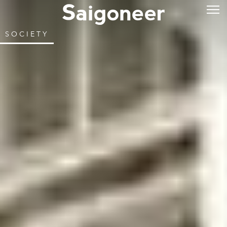
SOCIETY