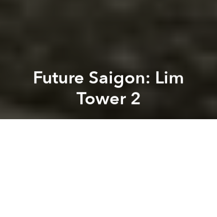
Future Saigon: Lim
Tower 2
Brian Letwin
Previous article
Next article
[Photos] Looking Back at the Development of Phu My Hung (2003-2005)
[Photos] Changes Over Tim
A
A
A
You may have noticed the large building going up on
the corner of Vo Van Tan and Cach Mang Thang 8.
This Lim Tower 2, a project being developed by
CotecCons with financing from the JSC investment