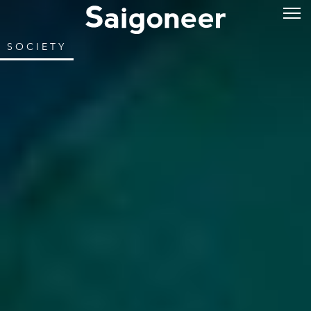
SOCIETY