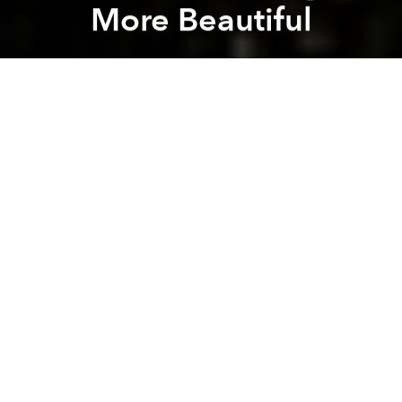
More Beautiful
Saigoneer
Previous article
Next article
Hanoi’s Beautiful 'Greenfall Renovation'
Future Saigon: VINATEX To
A
A
A
Saigoneer is proud to be the media sponsor for
Saigon Makeover
, a new design competition for
graphic designers, artists and young people at large
to share their creative vision of how different parts of
HCMC can be beautified.
Check out some of the submissions the project has
received so far to get your creative juices flowing
(descriptions provided by the submitters).
Saigon Rainbow (Dong Lam Thanh Tung - Top
Image)