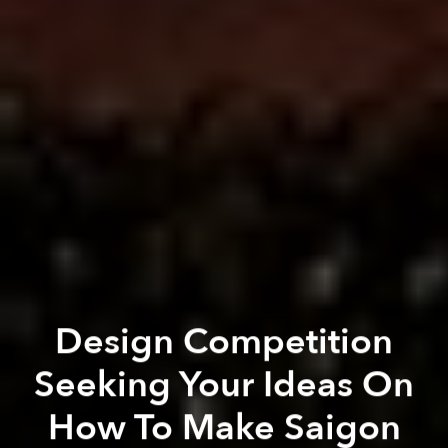
Design Competition
Seeking Your Ideas On
How To Make Saigon