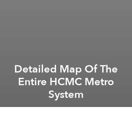
Detailed Map Of The
Entire HCMC Metro
System
Saigoneer
Previous article
Next article
Future Saigon: Thủ Thiêm’s Đại Quang Minh Project
Vietnam Pushes Back Constru
A
A
A