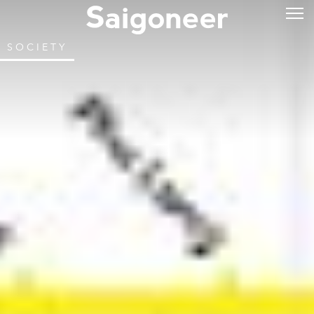
SOCIETY