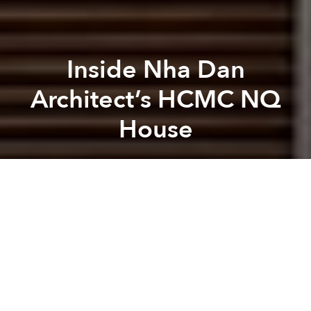
Inside Nha Dan
Architect’s HCMC NQ
House
Saigoneer
Previous article
Next article
[Video] Vo Trong Nghia’s 'Rebel Architecture'
CNN: Vo Trong Nghia Is Ne
A
A
A
Nha Dan Architects
, a firm specializing in commercial
and residential projects, recently completed their
sleek and artistic NQ House in Ho Chi Minh City
which overcame some serious design challenges.