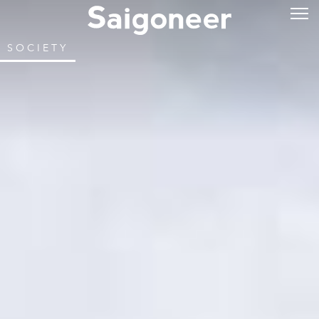
SOCIETY