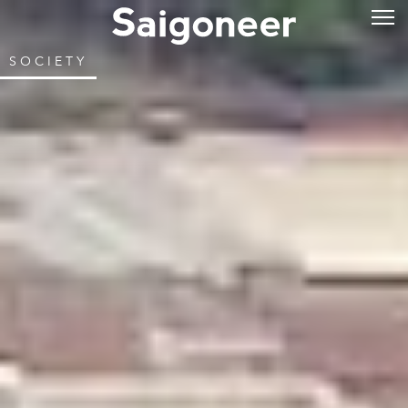
SOCIETY