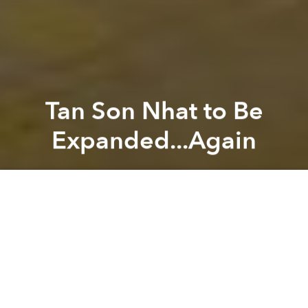
Tan Son Nhat to Be
Expanded...Again
Saigoneer
Previous article
Next article
German Firm Wins Design Contest For Hanoi's National Conference & Exhibition Center
[Photos] Innovative Design 
A
A
A
Last Friday, local officials announced further plans to
expand Tan Son Nhat International Airport as part of
an ongoing effort to ease passenger overcrowding.
Related Articles: