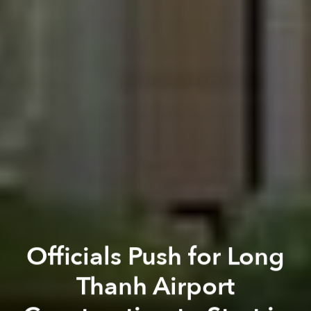
Officials Push for Long
Thanh Airport