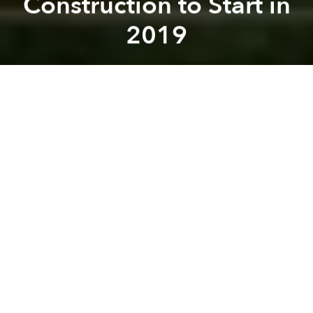
Construction to Start in
2019
Saigoneer
Previous article
Next article
[Photos] Losing Ground: Binh Thuan Village Swallowed by Sea
UNDP Urges Greener Avi
A
A
A
Deputy Prime Minister Trinh Dinh Dung has called
upon the Ministry of Transport to begin construction
of the long-awaited Long Thanh Airport by 2019 at
the latest.
Deputy Prime Minister Dung made his statement
over the weekend, urging Dong Nai officials to
submit any formal requests to the national
government for approval as soon as possible, reports
Tuoi Tre
.