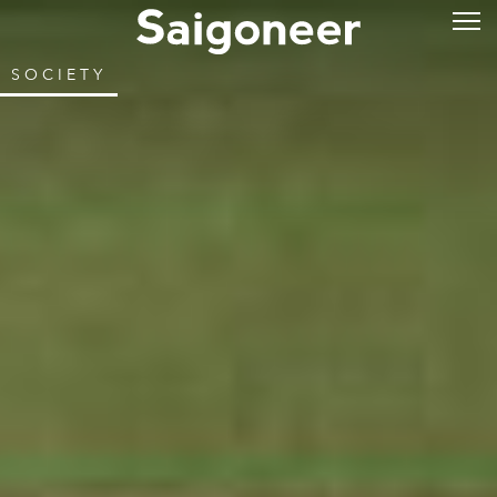
SOCIETY