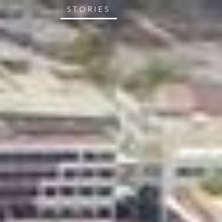
STORIES